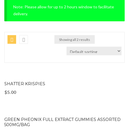
Note: Please allow for up to 2 hours window to facilitate
delivery.
Showing all 2 results
SHATTER KRISPIES
$
5.00
GREEN PHEONIX FULL EXTRACT GUMMIES ASSORTED
500MG/BAG