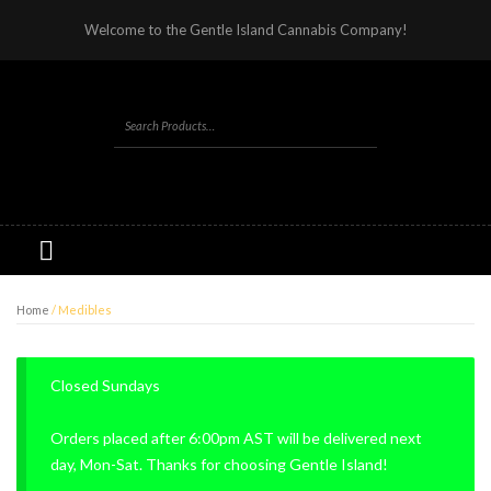
Welcome to the Gentle Island Cannabis Company!
Home
/ Medibles
Closed Sundays
Orders placed after 6:00pm AST will be delivered next
day, Mon-Sat. Thanks for choosing Gentle Island!