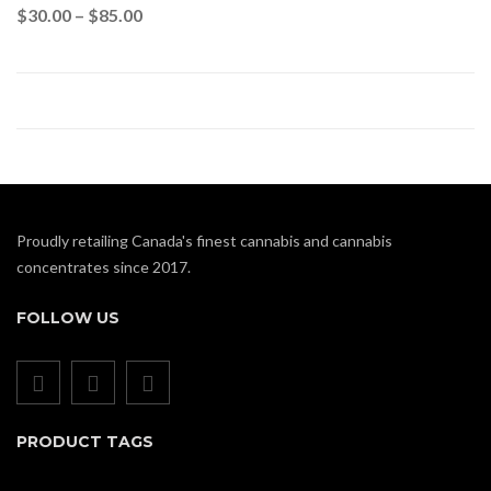
$
30.00
–
$
85.00
Proudly retailing Canada's finest cannabis and cannabis
concentrates since 2017.
FOLLOW US
PRODUCT TAGS