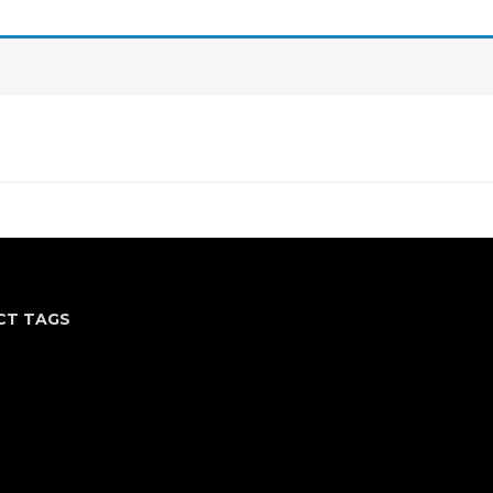
CT TAGS