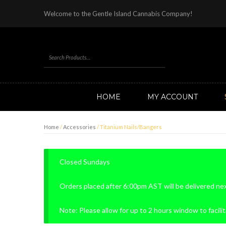
Welcome to the Gentle Island Cannabis Company!
HOME
MY ACCOUNT
Home
/
Accessories
/ Titanium Nails/Bangers
Closed Sundays
Orders placed after 6:00pm AST will be delivered ne
Note: Please allow for up to 2 hours window to facilit