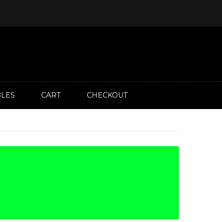
LES
CART
CHECKOUT