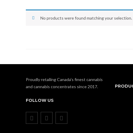
No products were found matching your selection.
Proudly retailing Canada's finest cannabis
PRODU
and cannabis concentrates since 2017.
FOLLOW US