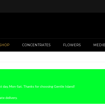
SHOP
CONCENTRATES
FLOWERS
MEDIB
xt day, Mon-Sat. Thanks for choosing Gentle Island!
ate delivery.