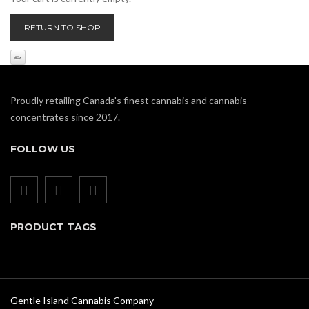
RETURN TO SHOP
Proudly retailing Canada's finest cannabis and cannabis
concentrates since 2017.
FOLLOW US
PRODUCT TAGS
Gentle Island Cannabis Company