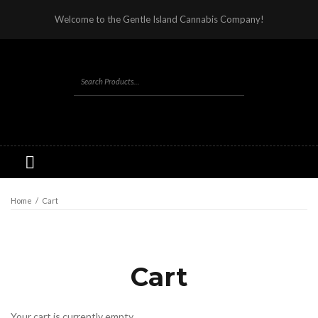
Welcome to the Gentle Island Cannabis Company!
Home
/
Cart
Cart
Your cart is currently empty.