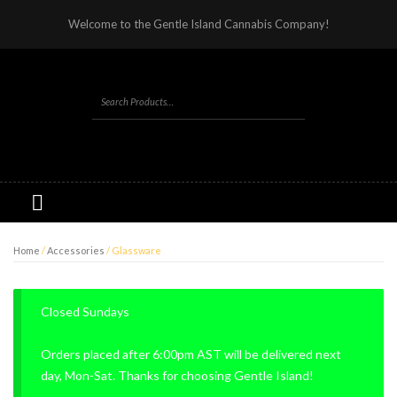
Welcome to the Gentle Island Cannabis Company!
Home
/
Accessories
/ Glassware
Closed Sundays
Orders placed after 6:00pm AST will be delivered next
day, Mon-Sat. Thanks for choosing Gentle Island!