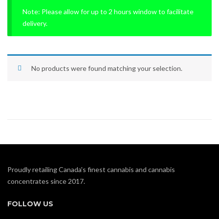
Note: Please allow for up to 2 hours window to facilitate
delivery.
No products were found matching your selection.
Proudly retailing Canada's finest cannabis and cannabis
concentrates since 2017.
FOLLOW US