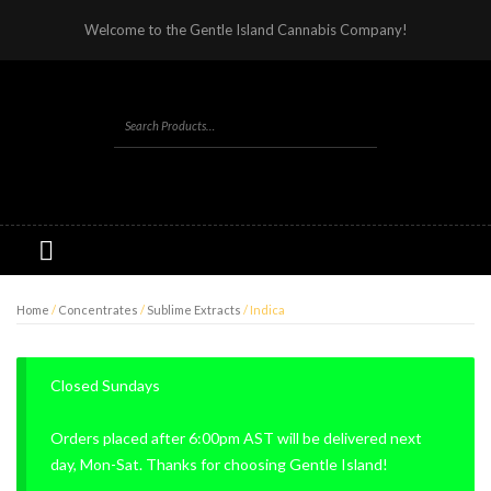
Welcome to the Gentle Island Cannabis Company!
Home
/
Concentrates
/
Sublime Extracts
/ Indica
Closed Sundays
Orders placed after 6:00pm AST will be delivered next
day, Mon-Sat. Thanks for choosing Gentle Island!