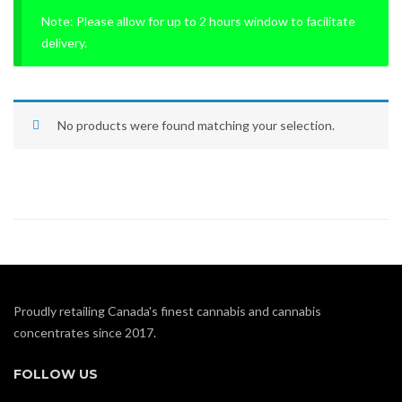
Note: Please allow for up to 2 hours window to facilitate
delivery.
No products were found matching your selection.
Proudly retailing Canada's finest cannabis and cannabis
concentrates since 2017.
FOLLOW US